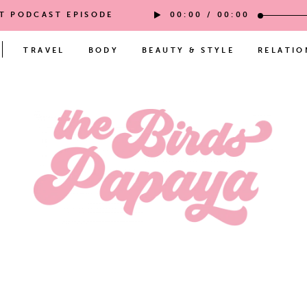
ST PODCAST EPISODE
00:00
/
00:00
TRAVEL
BODY
BEAUTY & STYLE
RELATIO