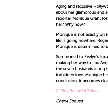
Aging and reclusive Hollywo
about her glamorous and s
reporter Monique Grant for
her? Why now?
Monique is not exactly on t
life is going nowhere. Rega
Monique is determined to us
Summoned to Evelyn’s luxuri
making her way to Los Angel
the seven husbands along th
forbidden love. Monique begi
conclusion, it becomes clear
2. Tiny Beautiful Things
Cheryl Strayed