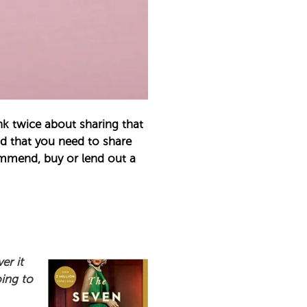
k twice about sharing that
nd that you need to share
ommend, buy or lend out a
er it
oing to