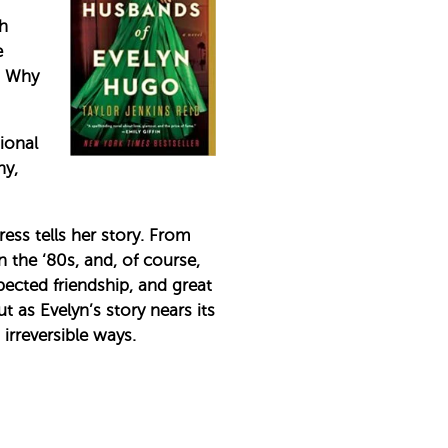
th
e
. Why
ional
hy,
ess tells her story. From
 the ‘80s, and, of course,
ected friendship, and great
t as Evelyn’s story nears its
irreversible ways.