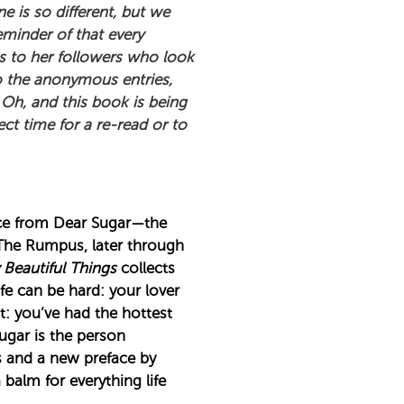
is so different, but we
eminder of that every
s to her followers who look
to the anonymous entries,
Oh, and this book is being
ct time for a re-read or to
ice from Dear Sugar—the
 The Rumpus, later through
 Beautiful Things
collects
e can be hard: your lover
t: you’ve had the hottest
Sugar is the person
s and a new preface by
alm for everything life