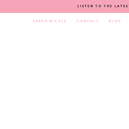
LISTEN TO THE LATE
SARAH NICOLE
CONTACT
BLOG