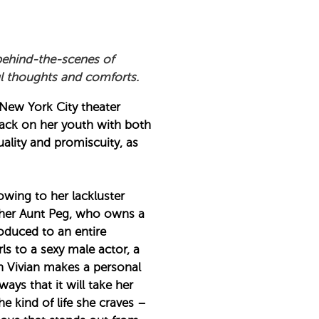
behind-the-scenes of
ul thoughts and comforts.
e New York City theater
back on her youth with both
ality and promiscuity, as
owing to her lackluster
h her Aunt Peg, who owns a
roduced to an entire
s to a sexy male actor, a
n Vivian makes a personal
ays that it will take her
he kind of life she craves –