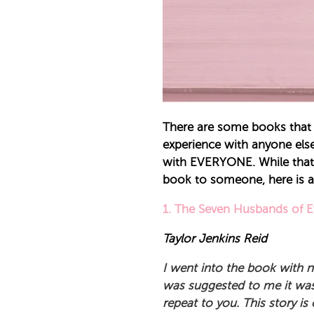
There are some books that 
experience with anyone else
with EVERYONE. While that e
book to someone, here is a
1.
The Seven Husbands of 
Taylor Jenkins Reid
I went into the book with no
was suggested to me it was 
repeat to you. This story is