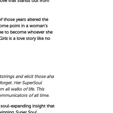
a love that stands out from
of those years altered the
 some point in a woman’s
s free to become whoever she
Girls
is a love story like no
tstrings and elicit those aha
forget. Her SuperSoul
all walks of life. This
communicators of all time.
 soul-expanding insight that
-winning
Super Soul