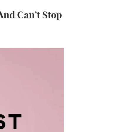
(And Can’t Stop