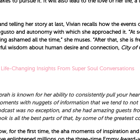
kes to pursue it. It will also lead to the love of her life, 
d telling her story at last, Vivian recalls how the events 
he gusto and autonomy with which she approached it. “At
 being ashamed all the time,” she muses. “After that, she i
werful wisdom about human desire and connection,
City of 
Life-Changing Insights From Super Soul Conversations
rah is known for her ability to consistently pull your hear
ments with nuggets of information that we tend to not 
dcast was no exception, and she had amazing guests from 
ok is all the best parts of that, by some of the greatest 
w, for the first time, the aha moments of inspiration and
ve enlightened millions on the three-time Emmy Award