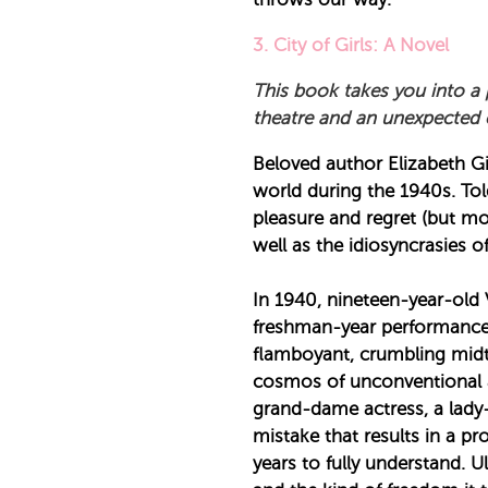
3. City of Girls: A Novel
This book takes you into a 
theatre and an unexpected e
Beloved author Elizabeth Gil
world during the 1940s. To
pleasure and regret (but mo
well as the idiosyncrasies of
In 1940, nineteen-year-old 
freshman-year performance.
flamboyant, crumbling midto
cosmos of unconventional a
grand-dame actress, a lady
mistake that results in a pr
years to fully understand. U