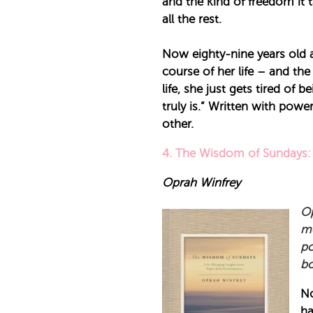
and the kind of freedom it ta
all the rest.
Now eighty-nine years old an
course of her life – and t
life, she just gets tired of
truly is.” Written with po
other.
4. The Wisdom of Sundays: 
Oprah Winfrey
Op
mo
po
bo
No
ha