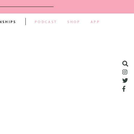
NSHIPS
PODCAST
SHOP
APP