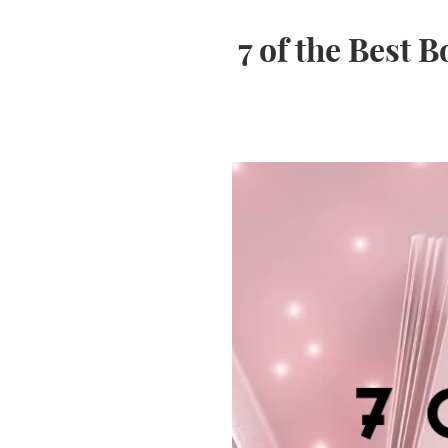
7 of the Best 