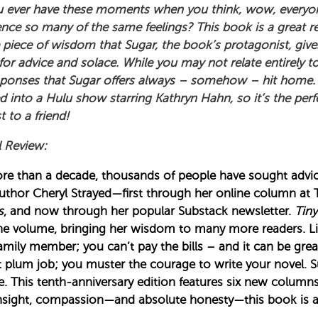
 ever have these moments when you think, wow, everyone 
ence so many of the same feelings? This book is a great r
 piece of wisdom that Sugar, the book’s protagonist, give
 for advice and solace. While you may not relate entirely 
sponses that Sugar offers always – somehow – hit home. 
 into a Hulu show starring Kathryn Hahn, so it’s the perfe
 to a friend!
l Review:
re than a decade, thousands of people have sought adv
uthor Cheryl Strayed—first through her online column at
s
, and now through her popular Substack newsletter.
Tiny
ne volume, bringing her wisdom to many more readers. Lif
amily member; you can’t pay the bills – and it can be grea
hat plum job; you muster the courage to write your novel. 
e. This tenth-anniversary edition features six new column
nsight, compassion—and absolute honesty—this book is a b