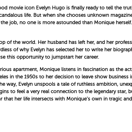
od movie icon Evelyn Hugo is finally ready to tell the tru
candalous life. But when she chooses unknown magazin
 the job, no one is more astounded than Monique herself
op of the world. Her husband has left her, and her profess
rdless of why Evelyn has selected her to write her biograp
e this opportunity to jumpstart her career.
ous apartment, Monique listens in fascination as the actr
es in the 1950s to her decision to leave show business in
e way, Evelyn unspools a tale of ruthless ambition, unexp
ns to feel a very real connection to the legendary star, bu
 that her life intersects with Monique’s own in tragic and 