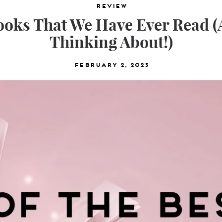
Review
Books That We Have Ever Read 
Thinking About!)
February 2, 2023