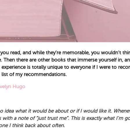
you read, and while they’re memorable, you wouldn’t thin
. Then there are other books that immerse yourself in, a
xperience is totally unique to everyone if I were to rec
 list of my recommendations.
Evelyn Hugo
 idea what it would be about or if I would like it. Whenev
with a note of “just trust me”. This is exactly what I’m g
 one I think back about often.