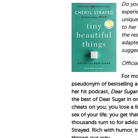
Do you
experi
unique
to her
the re
adapted
suggest
Officia
For mo
pseudonym of bestselling a
her hit podcast,
Dear Sugar
the best of Dear Sugar in o
cheats on you; you lose a f
sex of your life; you get t
thousands turn to for advic
Strayed. Rich with humor, i
throws our way.