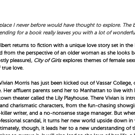
place I never before would have thought to explore. The 
nding for a book really leaves you with a lot of wonderf
bert returns to fiction with a unique love story set in th
ld from the perspective of an older woman as she looks 
stly pleasure),
City of Girls
explores themes of female sexu
 true love.
Vivian Morris has just been kicked out of Vassar College, 
 Her affluent parents send her to Manhattan to live wit
wn theater called the Lily Playhouse. There Vivian is int
nd charismatic characters, from the fun-chasing showgirl
-killer writer, and a no-nonsense stage manager. But whe
ofessional scandal, it turns her new world upside down in w
ltimately, though, it leads her to a new understanding of t