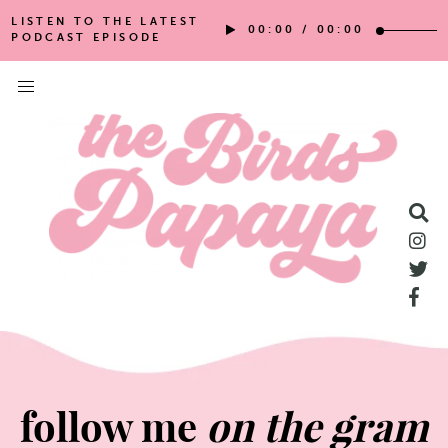
LISTEN TO THE LATEST
00:00
/
00:00
PODCAST EPISODE
follow me
on the gram