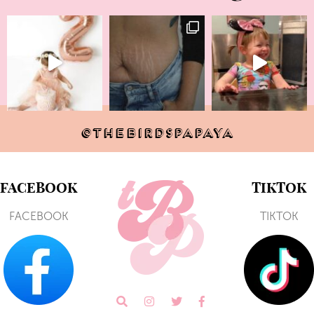
@THEBIRDSPAPAYA
FACEBOOK
TIKTOK
FACEBOOK
TIKTOK