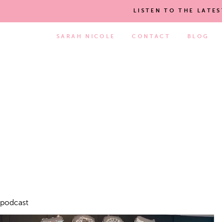
LISTEN TO THE LATE
SARAH NICOLE
CONTACT
BLOG
podcast