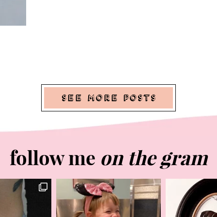
See More Posts
follow me
on the gram