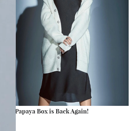
The Papaya Box is Back Again!