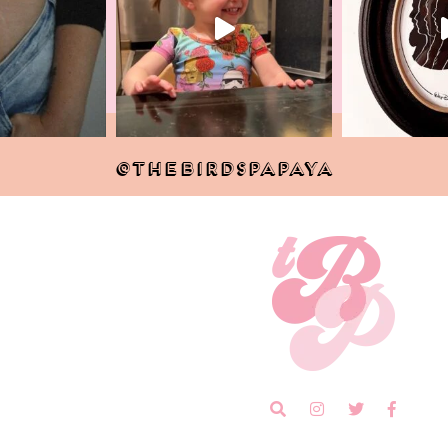
@THEBIRDSPAPAYA