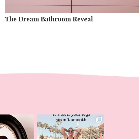
The Dream Bathroom Reveal