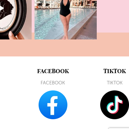
FACEBOOK
TIKTOK
FACEBOOK
TIKTOK