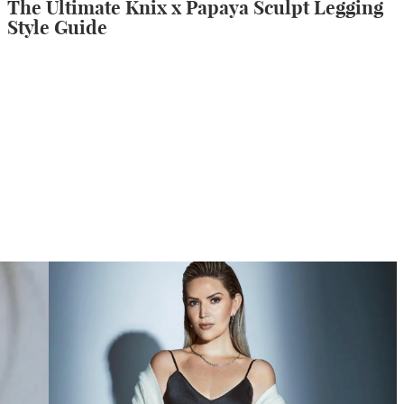
The Ultimate Knix x Papaya Sculpt Legging
Style Guide