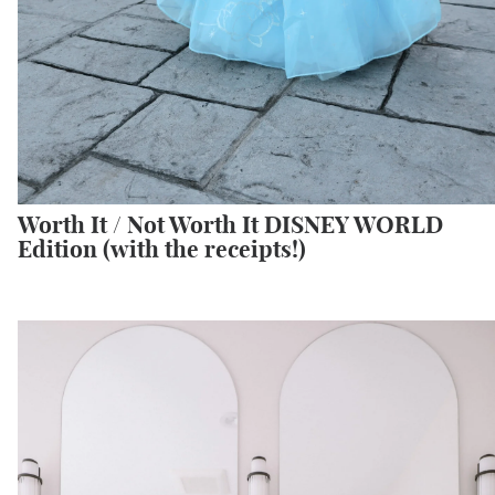
Worth It / Not Worth It DISNEY WORLD
Edition (with the receipts!)