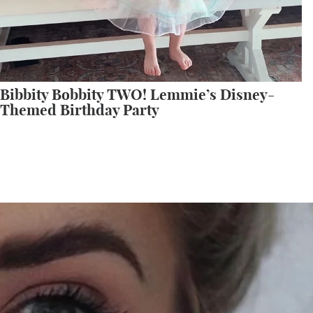
Bibbity Bobbity TWO! Lemmie’s Disney-
Themed Birthday Party
All My Sephora Faves!