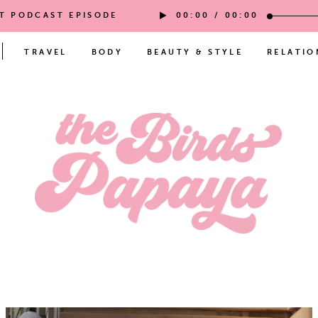
ST PODCAST EPISODE
00:00
/
00:00
TRAVEL
BODY
BEAUTY & STYLE
RELATIO