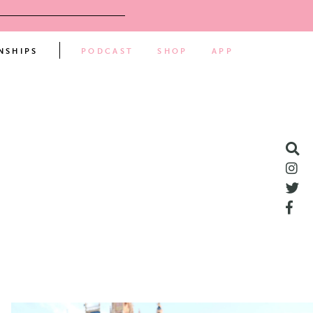
NSHIPS
PODCAST
SHOP
APP