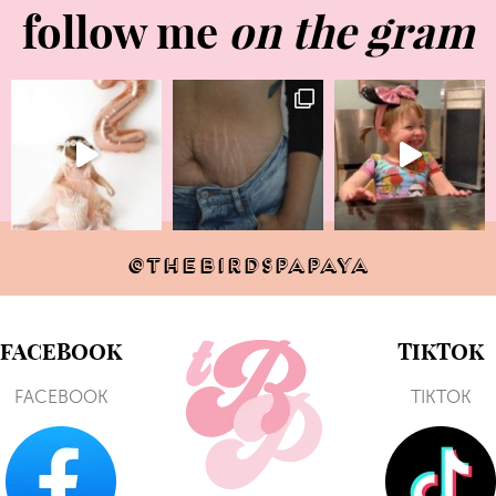
follow me
on the gram
@THEBIRDSPAPAYA
FACEBOOK
TIKTOK
FACEBOOK
TIKTOK