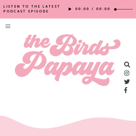
LISTEN TO THE LATEST
00:00
/
00:00
PODCAST EPISODE