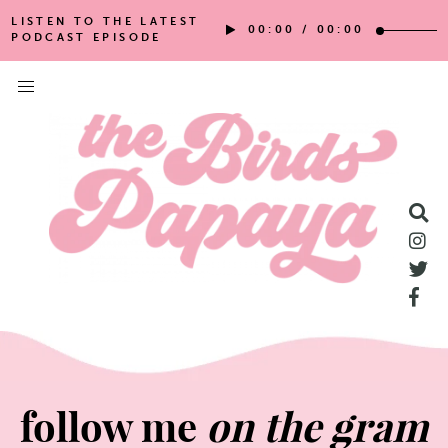
LISTEN TO THE LATEST
00:00
/
00:00
PODCAST EPISODE
follow me
on the gram