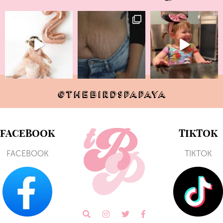
@THEBIRDSPAPAYA
FACEBOOK
TIKTOK
FACEBOOK
TIKTOK