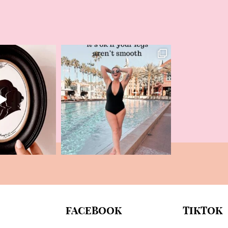
FACEBOOK
TIKTOK