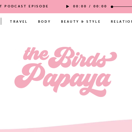
ST PODCAST EPISODE
00:00
/
00:00
TRAVEL
BODY
BEAUTY & STYLE
RELATIO