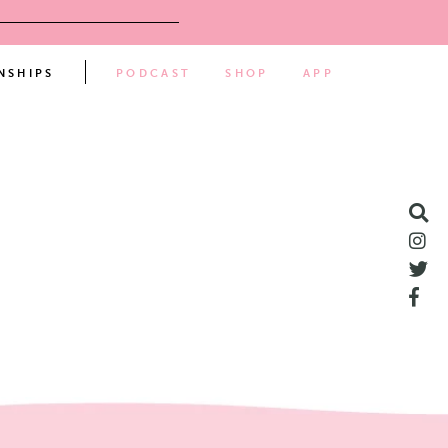
NSHIPS
PODCAST
SHOP
APP