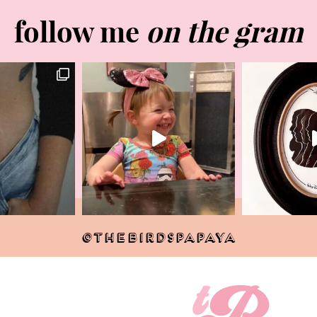
follow me
on the gram
@THEBIRDSPAPAYA