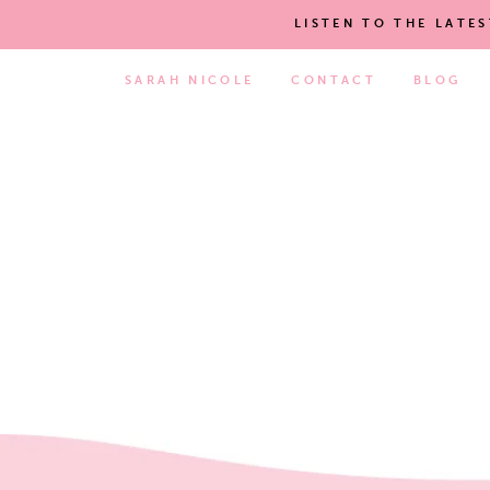
LISTEN TO THE LATE
SARAH NICOLE
CONTACT
BLOG