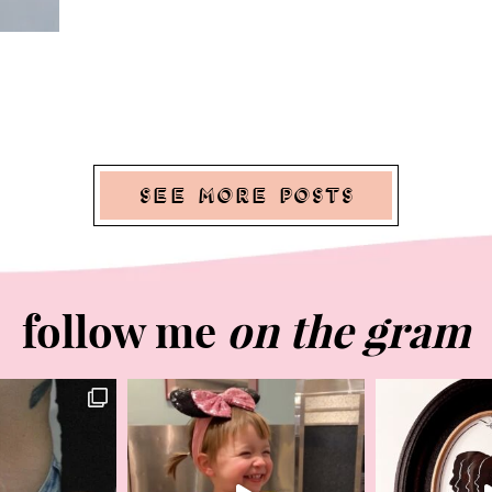
See More Posts
follow me
on the gram