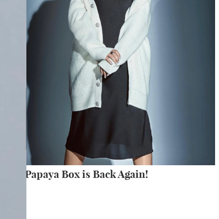
The Papaya Box is Back Again!