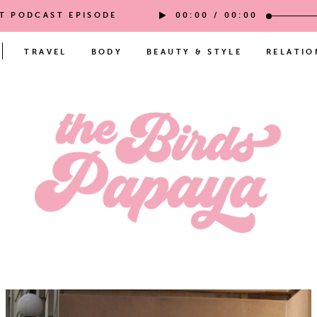
ST PODCAST EPISODE
00:00
/
00:00
TRAVEL
BODY
BEAUTY & STYLE
RELATIO