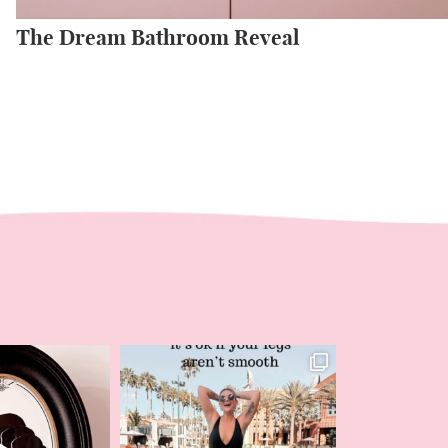
The Dream Bathroom Reveal