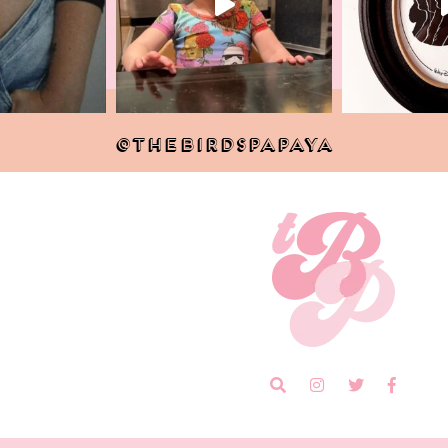
@THEBIRDSPAPAYA