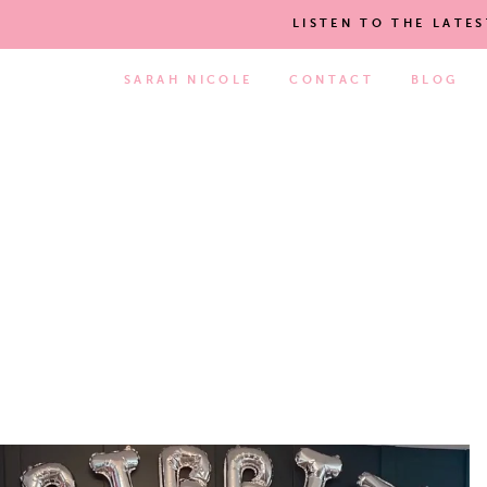
LISTEN TO THE LATE
SARAH NICOLE
CONTACT
BLOG