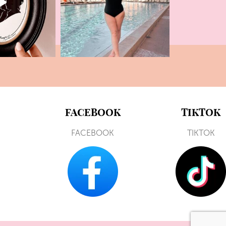
FACEBOOK
TIKTOK
FACEBOOK
TIKTOK