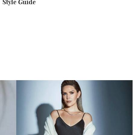
Style Guide