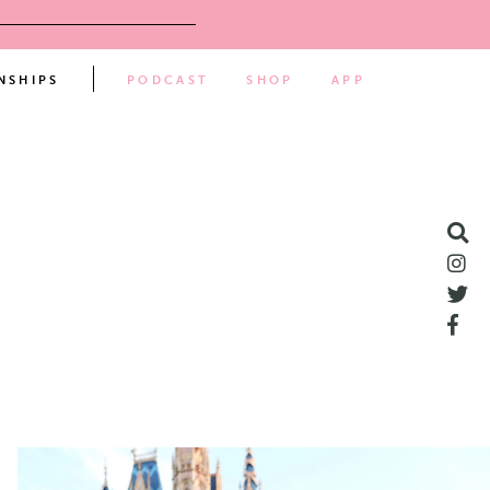
NSHIPS
PODCAST
SHOP
APP