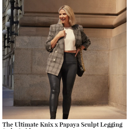
The Ultimate Knix x Papaya Sculpt Legging