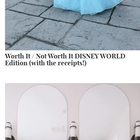
Worth It / Not Worth It DISNEY WORLD
Edition (with the receipts!)