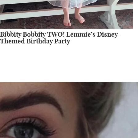
Bibbity Bobbity TWO! Lemmie’s Disney-
Themed Birthday Party
All My Sephora Faves!