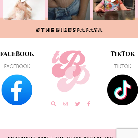
@THEBIRDSPAPAYA
FACEBOOK
TIKTOK
FACEBOOK
TIKTOK
COPYRIGHT 2023 | THE BIRDS PAPAYA Inc. | SITE