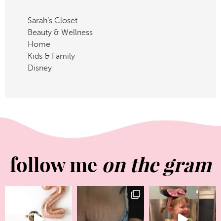
Sarah’s Closet
Beauty & Wellness
Home
Kids & Family
Disney
follow me
on the gram