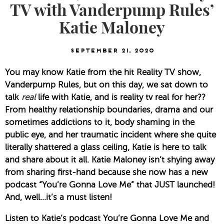
TV with Vanderpump Rules’
Katie Maloney
September 21, 2020
You may know Katie from the hit Reality TV show, 
Vanderpump Rules, but on this day, we sat down to 
talk 
real
 life with Katie, and is reality tv real for her?? 
From healthy relationship boundaries, drama and our 
sometimes addictions to it, body shaming in the 
public eye, and her traumatic incident where she quite 
literally shattered a glass ceiling, Katie is here to talk 
and share about it all. Katie Maloney isn’t shying away 
from sharing first-hand because she now has a new 
podcast “You’re Gonna Love Me” that JUST launched! 
And, well…it’s a must listen!
Listen to Katie’s podcast You’re Gonna Love Me and 