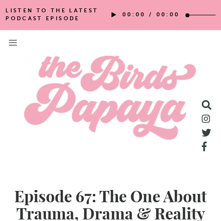
LISTEN TO THE LATEST
00:00
/
00:00
PODCAST EPISODE
Episode 67: The One About
Trauma, Drama & Reality