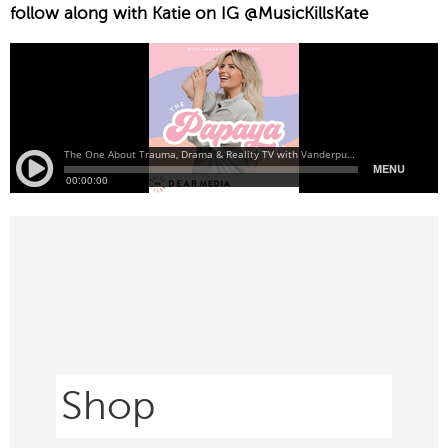
follow along with Katie on IG @MusicKillsKate
Shop