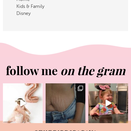
Kids & Family
Disney
follow me
on the gram