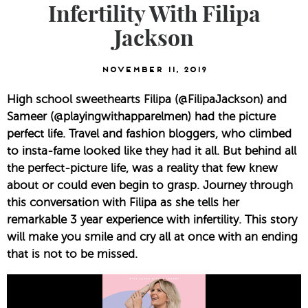
Infertility With Filipa
Jackson
November 11, 2019
High school sweethearts Filipa (@FilipaJackson) and 
Sameer (@playingwithapparelmen) had the picture 
perfect life. Travel and fashion bloggers, who climbed 
to insta-fame looked like they had it all. But behind all 
the perfect-picture life, was a reality that few knew 
about or could even begin to grasp. Journey through 
this conversation with Filipa as she tells her 
remarkable 3 year experience with infertility. This story 
will make you smile and cry all at once with an ending 
that is not to be missed.