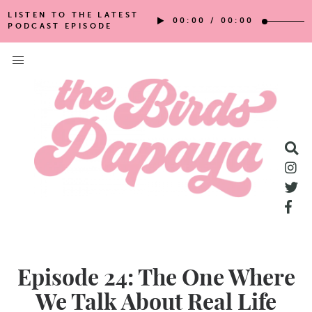
LISTEN TO THE LATEST
00:00
/
00:00
PODCAST EPISODE
Episode 24: The One Where
We Talk About Real Life