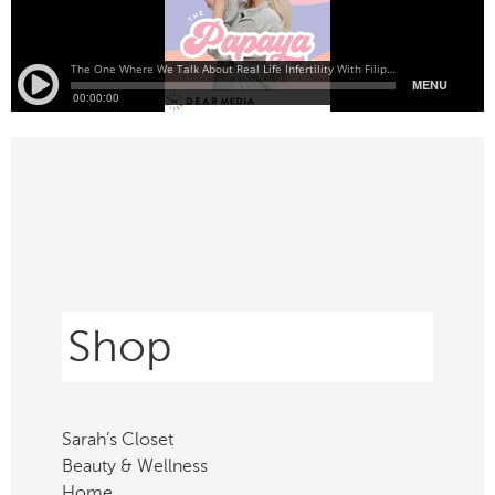
Shop
Sarah’s Closet
Beauty & Wellness
Home