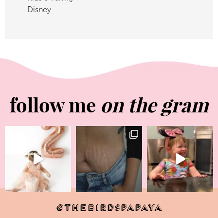
Disney
follow me
on the gram
@THEBIRDSPAPAYA