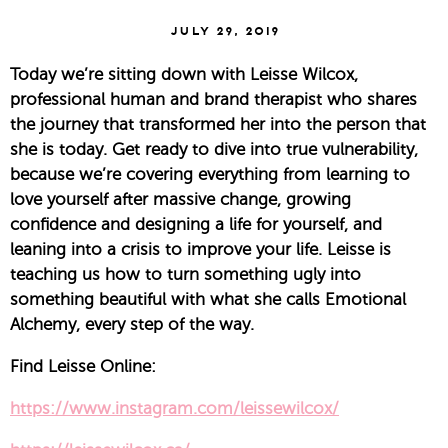
July 29, 2019
Today we’re sitting down with Leisse Wilcox, 
professional human and brand therapist who shares 
the journey that transformed her into the person that 
she is today. Get ready to dive into true vulnerability, 
because we’re covering everything from learning to 
love yourself after massive change, growing 
confidence and designing a life for yourself, and 
leaning into a crisis to improve your life. Leisse is 
teaching us how to turn something ugly into 
something beautiful with what she calls Emotional 
Alchemy, every step of the way.
Find Leisse Online:
https://www.instagram.com/leissewilcox/