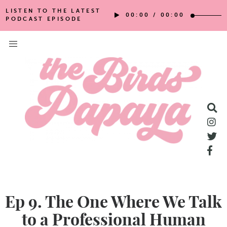
LISTEN TO THE LATEST
00:00
/
00:00
PODCAST EPISODE
Ep 9. The One Where We Talk
to a Professional Human