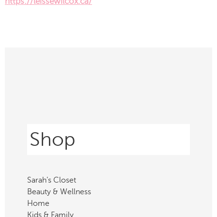
https://leissewilcox.ca/
Shop
Sarah’s Closet
Beauty & Wellness
Home
Kids & Family