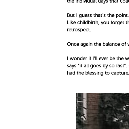
the individual days that coll
But I guess that’s the point. 
Like childbirth, you forget 
retrospect. ⁣
Once again the balance of 
I wonder if I’ll ever be th
says “it all goes by so fast”.
had the blessing to capture