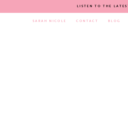
LISTEN TO THE LATE
SARAH NICOLE
CONTACT
BLOG