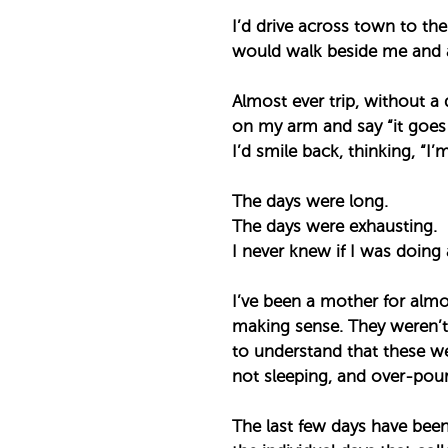
I’d drive across town to the
would walk beside me and a 
Almost ever trip, without a
on my arm and say “it goes b
I’d smile back, thinking, “I’m 
The days were long. ⁣
The days were exhausting. ⁣
I never knew if I was doing 
I’ve been a mother for almo
making sense. They weren’t 
to understand that these wer
not sleeping, and over-pouri
The last few days have been