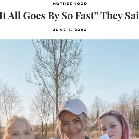
Motherhood
It All Goes By So Fast” They Sa
June 7, 2020