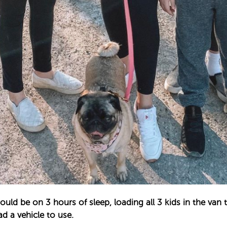
uld be on 3 hours of sleep, loading all 3 kids in the van 
d a vehicle to use. ⁣