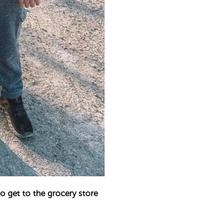
to get to the grocery store