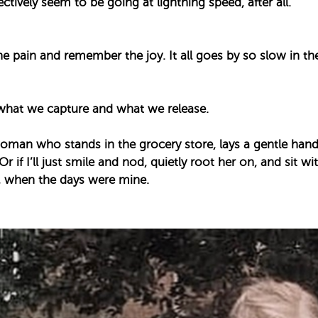
ectively seem to be going at lightning speed, after all. ⁣
⁣
the pain and remember the joy. It all goes by so slow in t
what we capture and what we release. ⁣
e woman who stands in the grocery store, lays a gentle ha
 Or if I’ll just smile and nod, quietly root her on, and sit w
, when the days were mine. ⁣