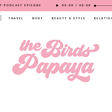
ST PODCAST EPISODE
00:00
/
00:00
TRAVEL
BODY
BEAUTY & STYLE
RELATIO