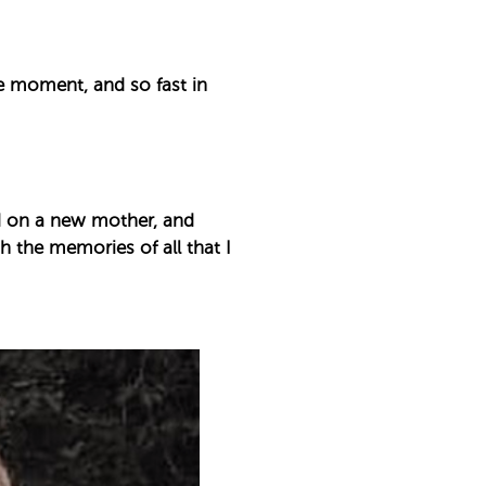
he moment, and so fast in
nd on a new mother, and
ith the memories of all that I