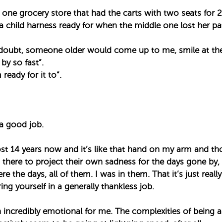
 one grocery store that had the carts with two seats for 2
child harness ready for when the middle one lost her patie
 doubt, someone older would come up to me, smile at the 
y so fast”. ⁣
ready for it to”. ⁣
a good job. ⁣
st 14 years now and it’s like that hand on my arm and tho
there to project their own sadness for the days gone by,
e the days, all of them. I was in them. That it’s just reall
ng yourself in a generally thankless job. ⁣
 incredibly emotional for me. The complexities of being 