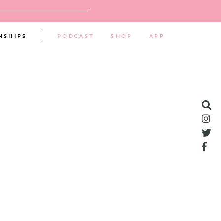
NSHIPS
PODCAST
SHOP
APP