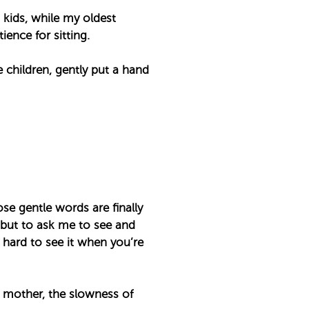
 kids, while my oldest
nce for sitting. ⁣
children, gently put a hand
se gentle words are finally
 but to ask me to see and
y hard to see it when you’re
a mother, the slowness of