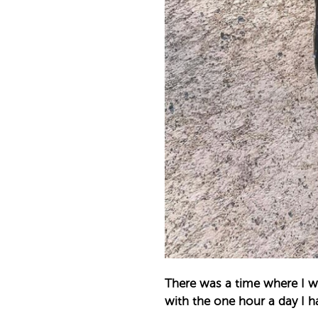
There was a time where I wo
with the one hour a day I ha