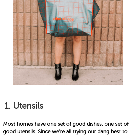
1. Utensils
Most homes have one set of good dishes, one set of
good utensils. Since we’re all trying our dang best to