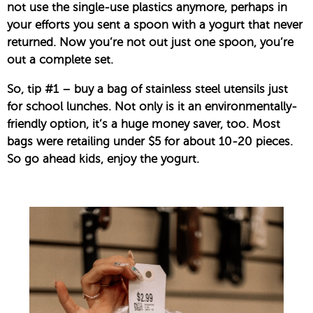
not use the single-use plastics anymore, perhaps in
your efforts you sent a spoon with a yogurt that never
returned. Now you’re not out just one spoon, you’re
out a complete set.
So, tip #1 – buy a bag of stainless steel utensils just
for school lunches. Not only is it an environmentally-
friendly option, it’s a huge money saver, too. Most
bags were retailing under $5 for about 10-20 pieces.
So go ahead kids, enjoy the yogurt.