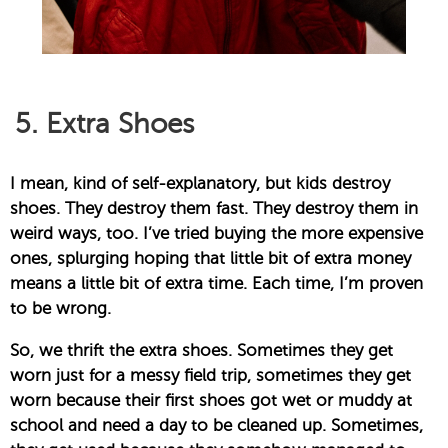
5. Extra Shoes
I mean, kind of self-explanatory, but kids destroy
shoes. They destroy them fast. They destroy them in
weird ways, too. I’ve tried buying the more expensive
ones, splurging hoping that little bit of extra money
means a little bit of extra time. Each time, I’m proven
to be wrong.
So, we thrift the extra shoes. Sometimes they get
worn just for a messy field trip, sometimes they get
worn because their first shoes got wet or muddy at
school and need a day to be cleaned up. Sometimes,