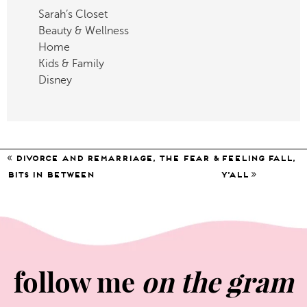
Sarah’s Closet
Beauty & Wellness
Home
Kids & Family
Disney
«
divorce and remarriage, the fear &
Feeling Fall,
»
bits in between
Y’all
follow me
on the gram