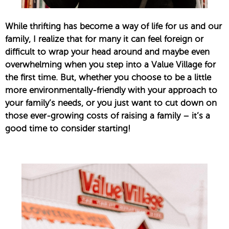
While thrifting has become a way of life for us and our
family, I realize that for many it can feel foreign or
difficult to wrap your head around and maybe even
overwhelming when you step into a Value Village for
the first time. But, whether you choose to be a little
more environmentally-friendly with your approach to
your family’s needs, or you just want to cut down on
those ever-growing costs of raising a family – it’s a
good time to consider starting!