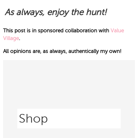
As always, enjoy the hunt!
This post is in sponsored collaboration with
Value
Village
.
All opinions are, as always, authentically my own!
Shop