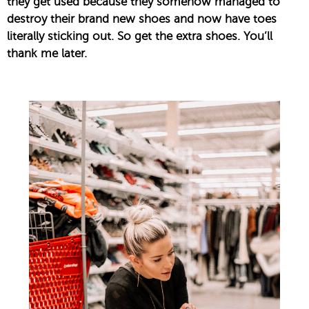
they get used because they somehow managed to
destroy their brand new shoes and now have toes
literally sticking out. So get the extra shoes. You’ll
thank me later.