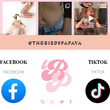
@THEBIRDSPAPAYA
FACEBOOK
TIKTOK
FACEBOOK
TIKTOK