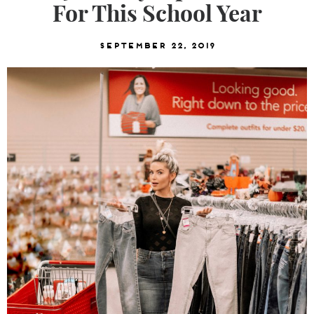
For This School Year
September 22, 2019