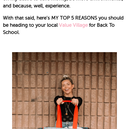
and because, well, experience.
With that said, here’s MY TOP 5 REASONS you should
be heading to your local
Value Village
for Back To
School.