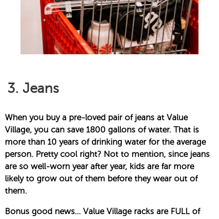
3. Jeans
When you buy a pre-loved pair of jeans at Value
Village, you can save 1800 gallons of water. That is
more than 10 years of drinking water for the average
person. Pretty cool right? Not to mention, since jeans
are so well-worn year after year, kids are far more
likely to grow out of them before they wear out of
them.
Bonus good news… Value Village racks are FULL of