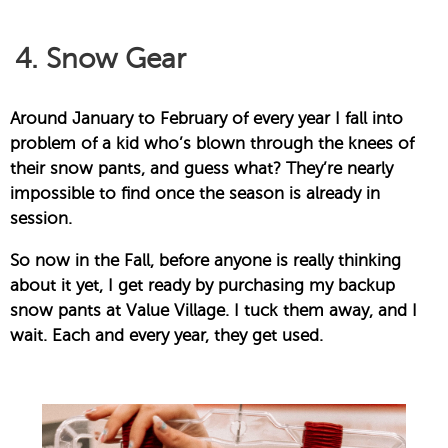
4. Snow Gear
Around January to February of every year I fall into
problem of a kid who’s blown through the knees of
their snow pants, and guess what? They’re nearly
impossible to find once the season is already in
session.
So now in the Fall, before anyone is really thinking
about it yet, I get ready by purchasing my backup
snow pants at Value Village. I tuck them away, and I
wait. Each and every year, they get used.