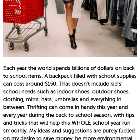
Each year the world spends billions of dollars on back
to school items. A backpack filled with school supplies
can cost around $150. That doesn’t include kid’s’
school needs such as indoor shoes, outdoor shoes,
clothing, mitts, hats, umbrellas and everything in
between. Thrifting can come in handy this year and
every year during the back to school season, with tips
and tricks that will help this WHOLE school year run
smoothly. My ideas and suggestions are purely fuelled
on my desire to save money, be more environmental,