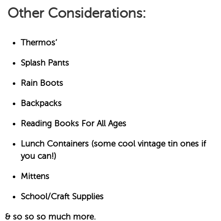
Other Considerations:
Thermos’
Splash Pants
Rain Boots
Backpacks
Reading Books For All Ages
Lunch Containers (some cool vintage tin ones if
you can!)
Mittens
School/Craft Supplies
& so so so much more.