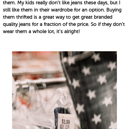
them. My kids really don’t like jeans these days, but I
still like them in their wardrobe for an option. Buying
them thrifted is a great way to get great branded
quality jeans for a fraction of the price. So if they don’t
wear them a whole lot, it’s alright!