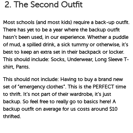
2. The Second Outfit
Most schools (and most kids) require a back-up outfit.
There has yet to be a year where the backup outfit
hasn’t been used, in our experience. Whether a puddle
of mud, a spilled drink, a sick tummy or otherwise, it’s
best to keep an extra set in their backpack or locker.
This should include: Socks, Underwear, Long Sleeve T-
shirt, Pants.
This should not include: Having to buy a brand new
set of “emergency clothes”. This is the PERFECT time
to thrift. It’s not part of their wardrobe, it’s just
backup. So feel free to really go to basics here! A
backup outfit on average for us costs around $10
thrifted.