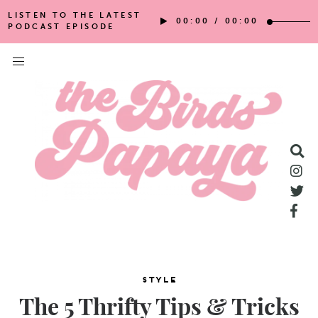
LISTEN TO THE LATEST
00:00
/
00:00
PODCAST EPISODE
Style
The 5 Thrifty Tips & Tricks