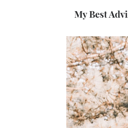
My Best Advi