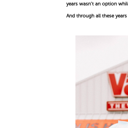
years wasn’t an option while
And through all these years o