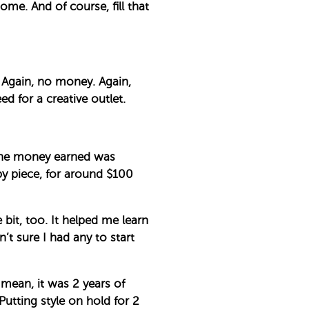
ome. And of course, fill that
. Again, no money. Again,
ed for a creative outlet.
 the money earned was
by piece, for around $100
e bit, too. It helped me learn
t sure I had any to start
mean, it was 2 years of
Putting style on hold for 2