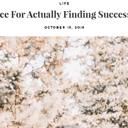
Life
ce For Actually Finding Success
October 15, 2018