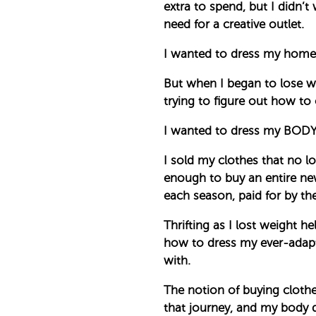
extra to spend, but I didn’t
need for a creative outlet.
I wanted to dress my home 
But when I began to lose we
trying to figure out how to 
I wanted to dress my BODY 
I sold my clothes that no 
enough to buy an entire new
each season, paid for by the
Thrifting as I lost weight he
how to dress my ever-adapti
with.
The notion of buying clothe
that journey, and my body de