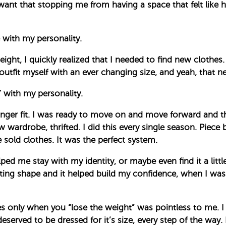
 want that stopping me from having a space that felt like h
with my personality.
ight, I quickly realized that I needed to find new clothes
outfit myself with an ever changing size, and yeah, that ne
with my personality.
longer fit. I was ready to move on and move forward and
 wardrobe, thrifted. I did this every single season. Piece 
 sold clothes. It was the perfect system.
lped me stay with my identity, or maybe even find it a littl
ng shape and it helped build my confidence, when I wasn’
s only when you “lose the weight” was pointless to me. I 
served to be dressed for it’s size, every step of the way. 