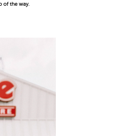
p of the way.