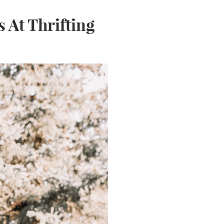
 At Thrifting