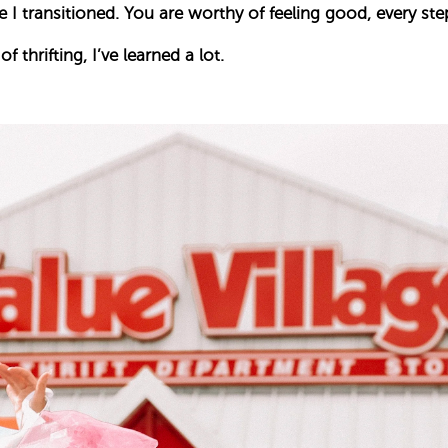
 I transitioned. You are worthy of feeling good, every ste
f thrifting, I’ve learned a lot.