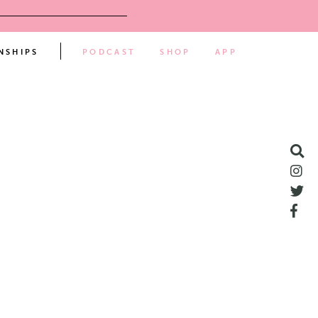
NSHIPS
PODCAST
SHOP
APP