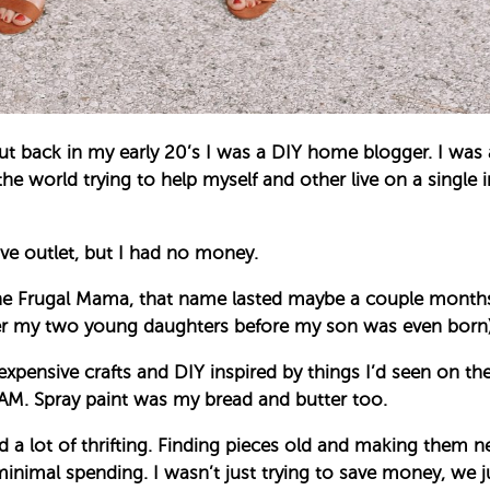
ut back in my early 20’s I was a DIY home blogger. I wa
he world trying to help myself and other live on a single 
tive outlet, but I had no money.
 The Frugal Mama, that name lasted maybe a couple month
ter my two young daughters before my son was even born)
pensive crafts and DIY inspired by things I’d seen on the 
JAM. Spray paint was my bread and butter too.
ed a lot of thrifting. Finding pieces old and making them n
imal spending. I wasn’t just trying to save money, we just