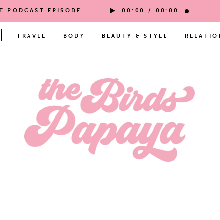
ST PODCAST EPISODE
00:00
/
00:00
TRAVEL
BODY
BEAUTY & STYLE
RELATIO