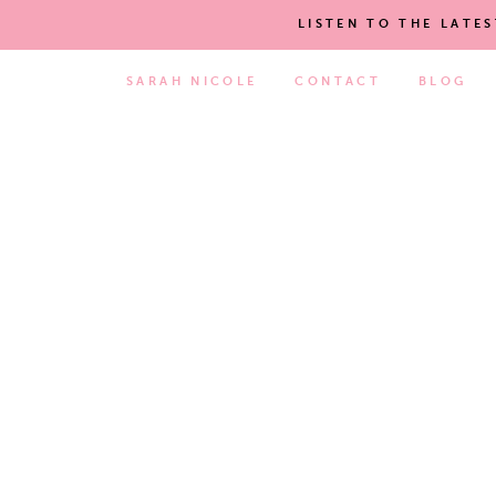
LISTEN TO THE LATE
SARAH NICOLE
CONTACT
BLOG