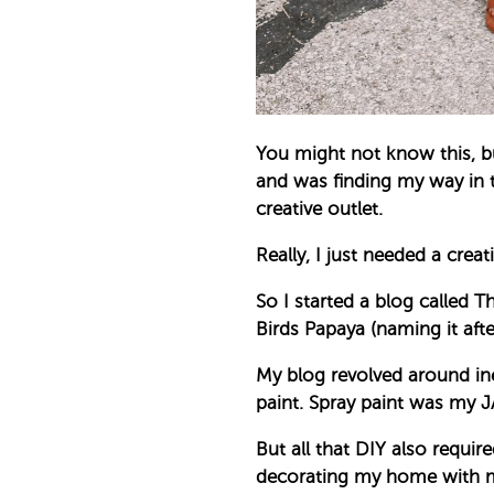
You might not know this, b
and was finding my way in t
creative outlet.
Really, I just needed a crea
So I started a blog called
Birds Papaya (naming it af
My blog revolved around inex
paint. Spray paint was my 
But all that DIY also requir
decorating my home with min