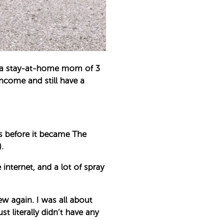
s a stay-at-home mom of 3
income and still have a
s before it became The
.
internet, and a lot of spray
ew again. I was all about
 literally didn’t have any