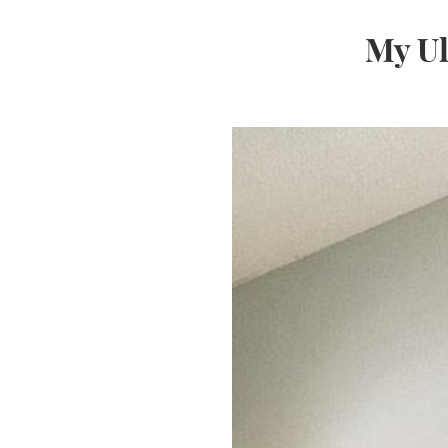
My Ul