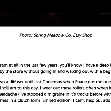
Photo: Spring Meadow Co. Etsy Shop
am at all in the last few years, you’ll know I have a deep 
 by the store without going in and walking out with a bag 
own a diffuser until last Christmas when Shane got me one. 
still am to this day. I wear out these rollers often when 
adache (I’ve stopped a migraine in it’s tracks before wi
s in a clutch form (limited edition) I can’t help but add it