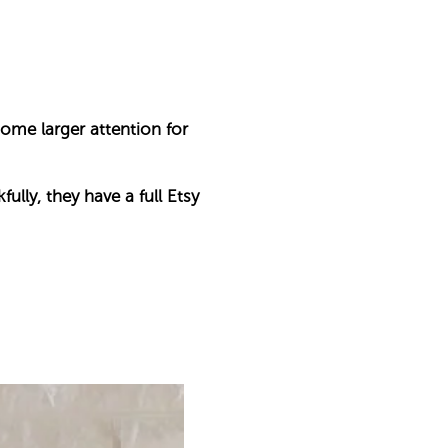
some larger attention for
ully, they have a full Etsy