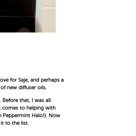
love for Saje, and perhaps a
of new diffuser oils.
Before that, I was all
it comes to helping with
th Peppermint Halo!). Now
 to the list.