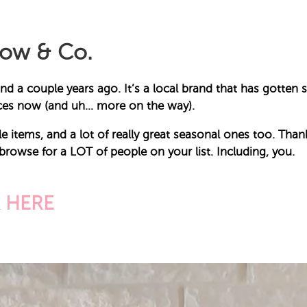
dow & Co.
nd a couple years ago. It’s a local brand that has gotten 
ieces now (and uh… more on the way).
e items, and a lot of really great seasonal ones too. Thankf
 browse for a LOT of people on your list. Including, you.
K
HERE