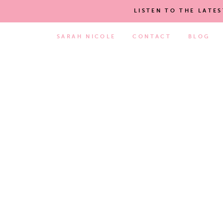
LISTEN TO THE LATE
SARAH NICOLE
CONTACT
BLOG