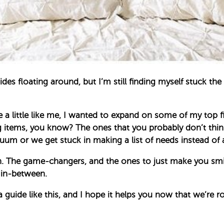
guides floating around, but I’m still finding myself stuc
a little like me, I wanted to expand on some of my top fi
 items, you know? The ones that you probably don’t thin
 or we get stuck in making a list of needs instead of a 
oth. The game-changers, and the ones to just make you smi
 in-between.
e a guide like this, and I hope it helps you now that we’re r