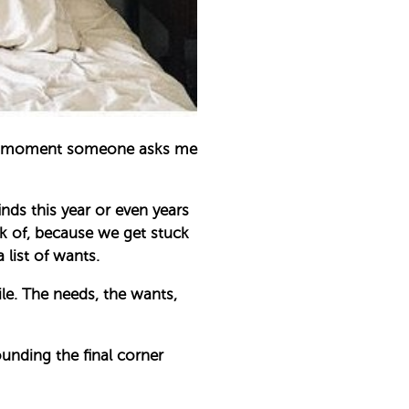
k the moment someone asks me
nds this year or even years
k of, because we get stuck
list of wants.
le. The needs, the wants,
ounding the final corner