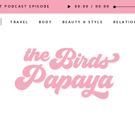
ST PODCAST EPISODE
00:00
/
00:00
TRAVEL
BODY
BEAUTY & STYLE
RELATIO