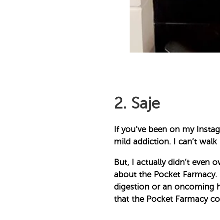
2. Saje
If you’ve been on my Instagr
mild addiction. I can’t walk
But, I actually didn’t even 
about the Pocket Farmacy. I 
digestion or an oncoming he
that the Pocket Farmacy come