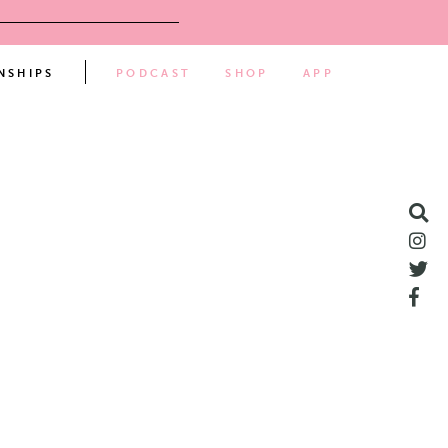
NSHIPS
PODCAST
SHOP
APP