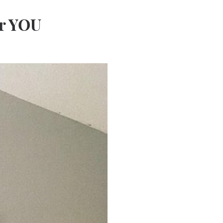
or YOU