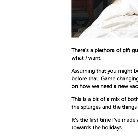
There’s a plethora of gift 
what
I
want.
Assuming that you might be 
before that. Game changing
on how we need a new vacuum
This is a bit of a mix of b
the splurges and the things
It’s the first time I’ve mad
towards the holidays.