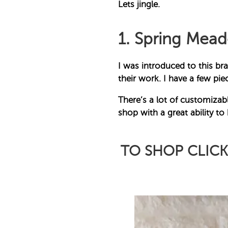
Lets jingle.
1. Spring Mea
I was introduced to this bra
their work. I have a few p
There’s a lot of customizabl
shop with a great ability to
TO SHOP CLIC