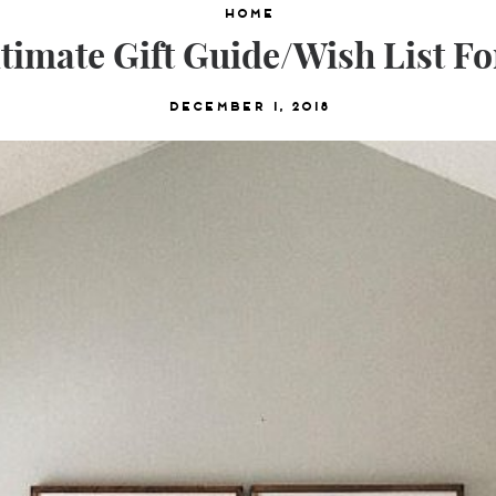
Home
timate Gift Guide/Wish List F
December 1, 2018