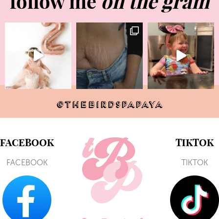
follow me
on the gram
@THEBIRDSPAPAYA
FACEBOOK
TIKTOK
FACEBOOK
TIKTOK