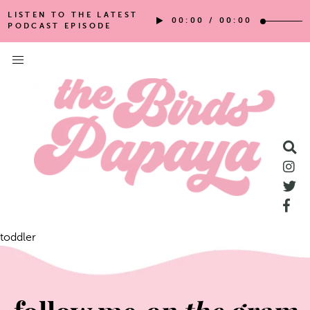
LISTEN TO THE LATEST
00:00
/
00:00
PODCAST EPISODE
toddler