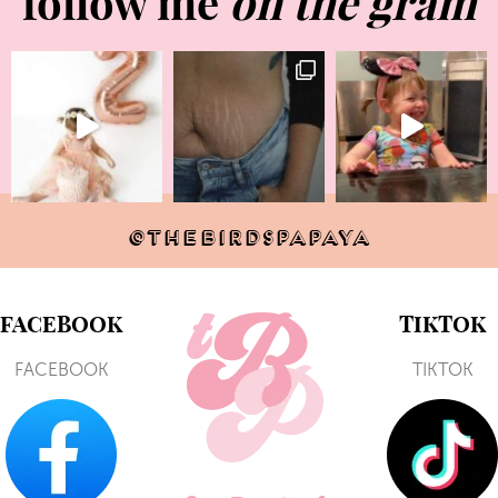
follow me
on the gram
@THEBIRDSPAPAYA
FACEBOOK
TIKTOK
FACEBOOK
TIKTOK