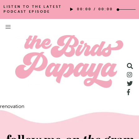
LISTEN TO THE LATEST
00:00
/
00:00
PODCAST EPISODE
renovation