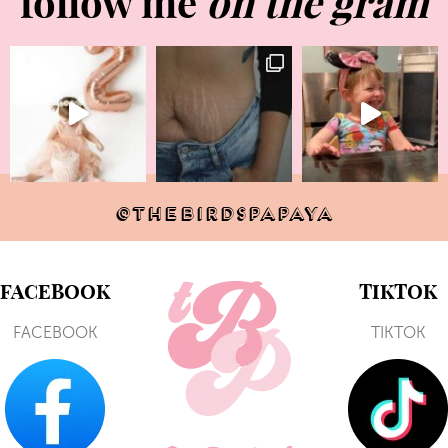
follow me
on the gram
@THEBIRDSPAPAYA
FACEBOOK
TIKTOK
FACEBOOK
TIKTOK