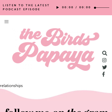
LISTEN TO THE LATEST
00:00
/
00:00
PODCAST EPISODE
relationships