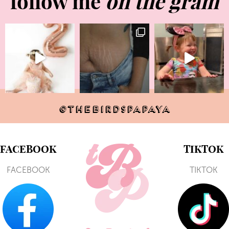
follow me
on the gram
@THEBIRDSPAPAYA
FACEBOOK
TIKTOK
FACEBOOK
TIKTOK