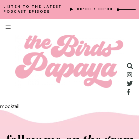
LISTEN TO THE LATEST
00:00
/
00:00
PODCAST EPISODE
mocktail