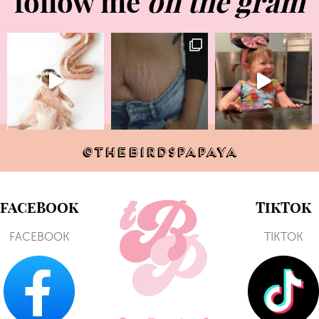
follow me
on the gram
@THEBIRDSPAPAYA
FACEBOOK
TIKTOK
FACEBOOK
TIKTOK