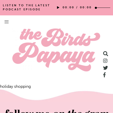
LISTEN TO THE LATEST
00:00
/
00:00
PODCAST EPISODE
holiday shopping