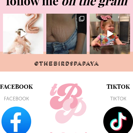
follow me
on the gram
@THEBIRDSPAPAYA
FACEBOOK
TIKTOK
FACEBOOK
TIKTOK