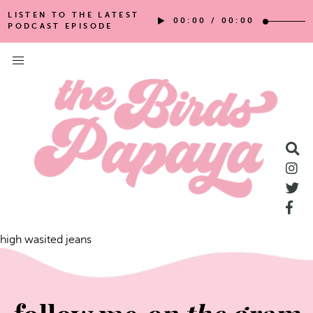
LISTEN TO THE LATEST
00:00
/
00:00
PODCAST EPISODE
high wasited jeans