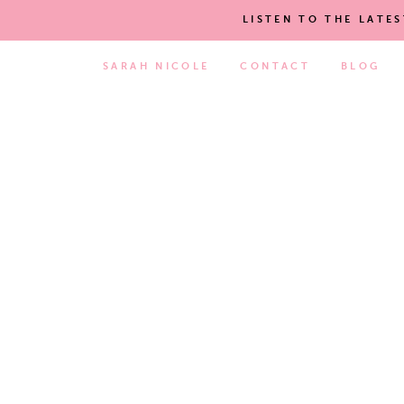
LISTEN TO THE LATE
SARAH NICOLE
CONTACT
BLOG