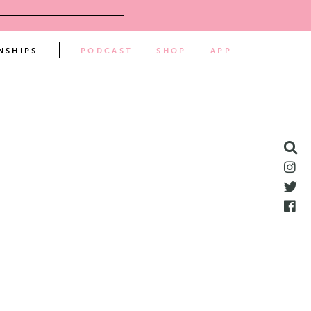
NSHIPS
PODCAST
SHOP
APP