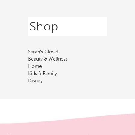
Shop
Sarah’s Closet
Beauty & Wellness
Home
Kids & Family
Disney