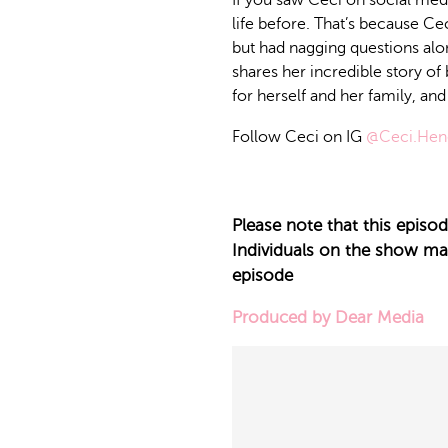
If you saw Ceci on social medi
life before. That’s because Ce
but had nagging questions alon
shares her incredible story of
for herself and her family, an
Follow Ceci on IG
@Ceci.Hen
Please note that this epis
Individuals on the show may 
episode
Produced by Dear Media