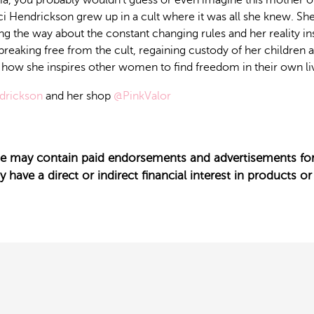
a, you probably wouldn’t guess or even imagine this mother of 
ci Hendrickson grew up in a cult where it was all she knew. Sh
g the way about the constant changing rules and her reality insi
 breaking free from the cult, regaining custody of her children 
d how she inspires other women to find freedom in their own li
drickson
and her shop
@PinkValor
ode may contain paid endorsements and advertisements for
have a direct or indirect financial interest in products or 