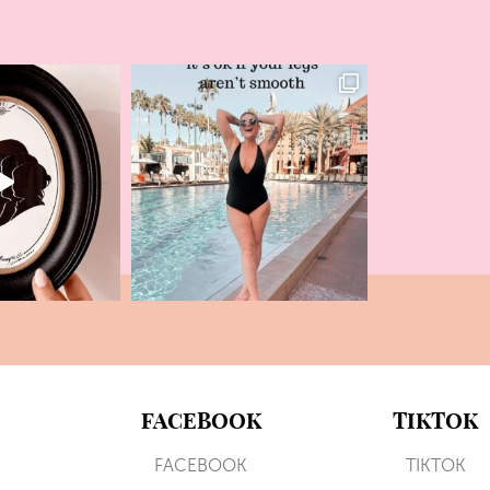
FACEBOOK
TIKTOK
FACEBOOK
TIKTOK