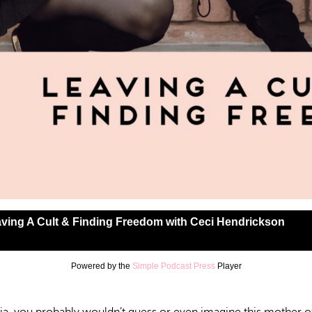
ving A Cult & Finding Freedom with Ceci Hendrickson
Powered by the
Simple Podcast Press
Player
lt & Finding Freedom with Ceci Hendrickson