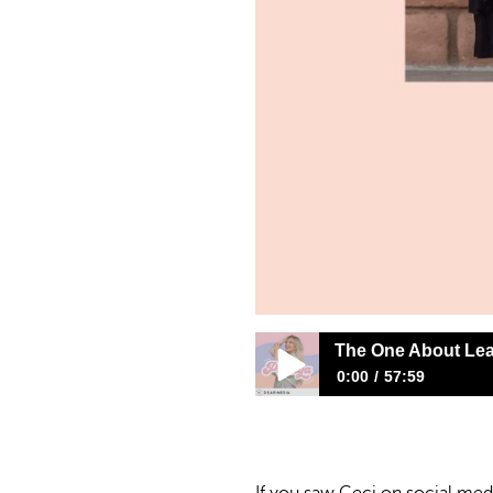
The One About Lea
0:00
57:59
The One About Leaving A Cu