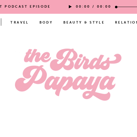
ST PODCAST EPISODE
00:00
/
00:00
TRAVEL
BODY
BEAUTY & STYLE
RELATIO