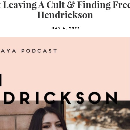
 Leaving A Cult & Finding Fre
Hendrickson
May 4, 2023