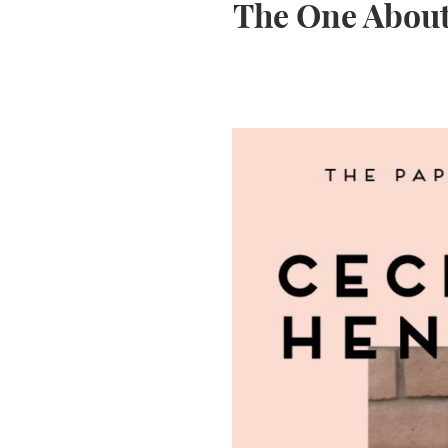
The One About