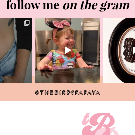
follow me
on the gram
@THEBIRDSPAPAYA