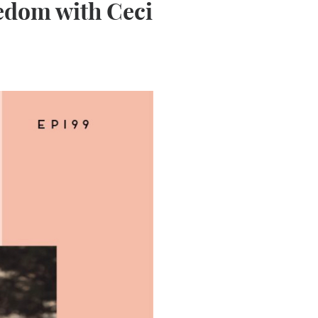
edom with Ceci