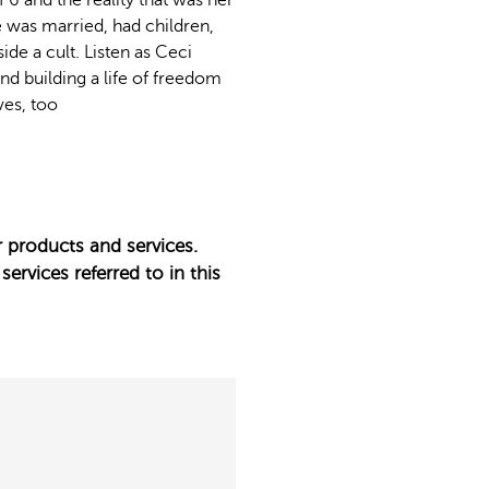
6 and the reality that was her
e was married, had children,
de a cult. Listen as Ceci
and building a life of freedom
ves, too
 products and services.
services referred to in this