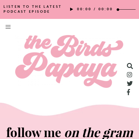
LISTEN TO THE LATEST
00:00
/
00:00
PODCAST EPISODE
follow me
on the gram