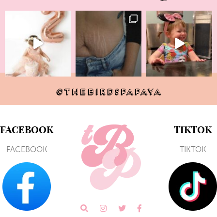
@THEBIRDSPAPAYA
FACEBOOK
TIKTOK
FACEBOOK
TIKTOK